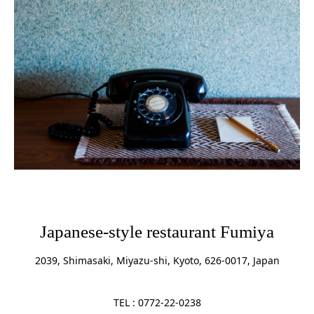
Japanese-style restaurant Fumiya
2039, Shimasaki, Miyazu-shi, Kyoto, 626-0017, Japan
TEL : 0772-22-0238