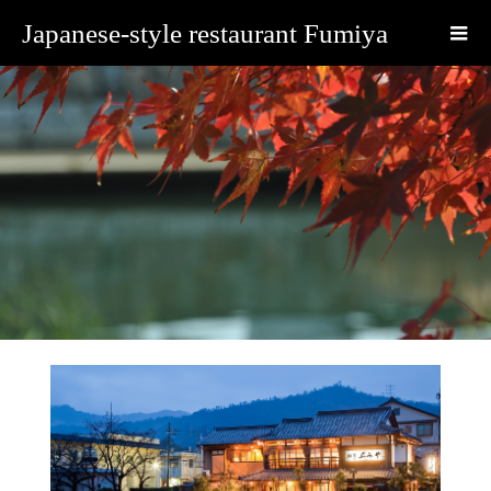
Japanese-style restaurant Fumiya